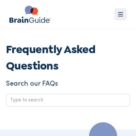
Frequently Asked
Questions
Search our FAQs