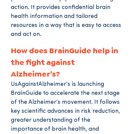
action. It provides confidential brain
health information and tailored
resources in a way that is easy to access
and act on.
How does BrainGuide help in
the fight against
Alzheimer’s?
UsAgainstAlzheimer’s is launching
BrainGuide to accelerate the next stage
of the Alzheimer’s movement. It follows
key scientific advances in risk reduction,
greater understanding of the
importance of brain health, and