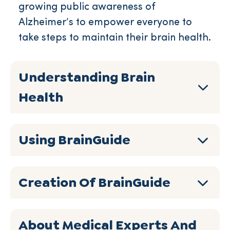
growing public awareness of
Alzheimer’s to empower everyone to
take steps to maintain their brain health.
Understanding Brain
Health
Using BrainGuide
Creation Of BrainGuide
About Medical Experts And