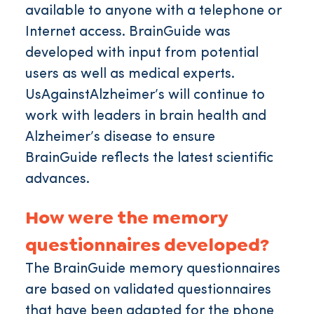
available to anyone with a telephone or
Internet access. BrainGuide was
developed with input from potential
users as well as medical experts.
UsAgainstAlzheimer’s will continue to
work with leaders in brain health and
Alzheimer’s disease to ensure
BrainGuide reflects the latest scientific
advances.
How were the memory
questionnaires developed?
The BrainGuide memory questionnaires
are based on validated questionnaires
that have been adapted for the phone