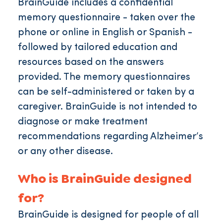
BrainGuide includes a confidential
memory questionnaire - taken over the
phone or online in English or Spanish -
followed by tailored education and
resources based on the answers
provided. The memory questionnaires
can be self-administered or taken by a
caregiver. BrainGuide is not intended to
diagnose or make treatment
recommendations regarding Alzheimer’s
or any other disease.
Who is BrainGuide designed
for?
BrainGuide is designed for people of all