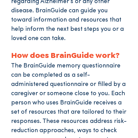
regarding Alzheimer’s or any other
disease. BrainGuide can guide you
toward information and resources that
help inform the next best steps you or a
loved one can take.
How does BrainGuide work?
The BrainGuide memory questionnaire
can be completed as a self-
administered questionnaire or filled by a
caregiver or someone close to you. Each
person who uses BrainGuide receives a
set of resources that are tailored to their
responses. These resources address risk-
reduction approaches, ways to check