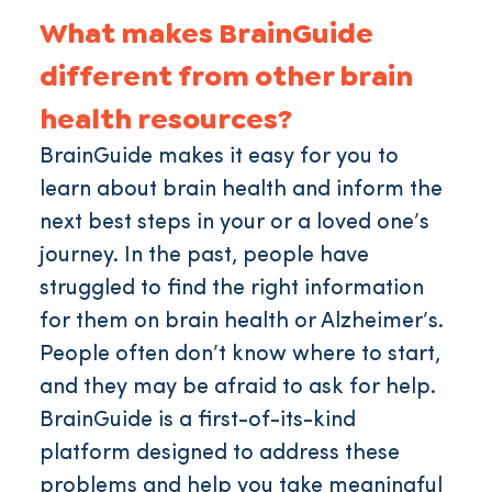
What makes BrainGuide
different from other brain
health resources?
BrainGuide makes it easy for you to
learn about brain health and inform the
next best steps in your or a loved one’s
journey. In the past, people have
struggled to find the right information
for them on brain health or Alzheimer’s.
People often don’t know where to start,
and they may be afraid to ask for help.
BrainGuide is a first-of-its-kind
platform designed to address these
problems and help you take meaningful