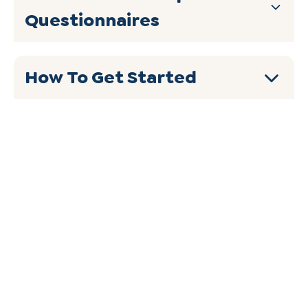
Questionnaires
How To Get Started