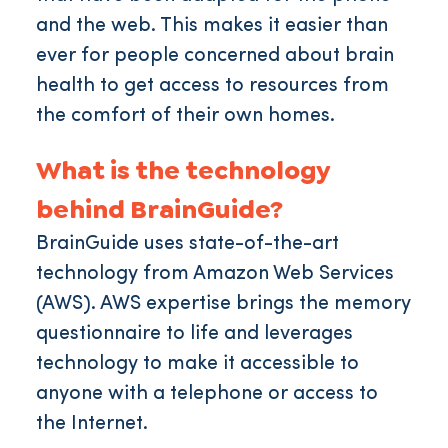
and the web. This makes it easier than
ever for people concerned about brain
health to get access to resources from
the comfort of their own homes.
What is the technology
behind BrainGuide?
BrainGuide uses state-of-the-art
technology from Amazon Web Services
(AWS). AWS expertise brings the memory
questionnaire to life and leverages
technology to make it accessible to
anyone with a telephone or access to
the Internet.