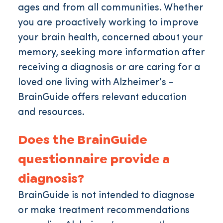
ages and from all communities. Whether
you are proactively working to improve
your brain health, concerned about your
memory, seeking more information after
receiving a diagnosis or are caring for a
loved one living with Alzheimer’s -
BrainGuide offers relevant education
and resources.
Does the BrainGuide
questionnaire provide a
diagnosis?
BrainGuide is not intended to diagnose
or make treatment recommendations