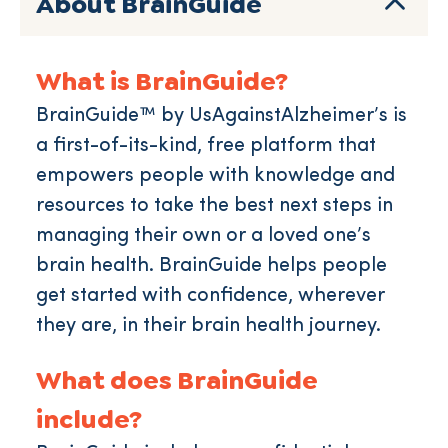
About BrainGuide
What is BrainGuide?
BrainGuide™ by UsAgainstAlzheimer’s is
a first-of-its-kind, free platform that
empowers people with knowledge and
resources to take the best next steps in
managing their own or a loved one’s
brain health. BrainGuide helps people
get started with confidence, wherever
they are, in their brain health journey.
What does BrainGuide
include?