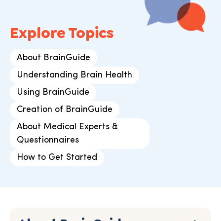
Explore Topics
About BrainGuide
Understanding Brain Health
Using BrainGuide
Creation of BrainGuide
About Medical Experts &
Questionnaires
How to Get Started