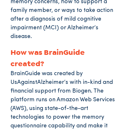
memory concerns, how to support a
family member, or ways to take action
after a diagnosis of mild cognitive
impairment (MCI) or Alzheimer’s
disease.
How was BrainGuide
created?
BrainGuide was created by
UsAgainstAlzheimer’s with in-kind and
financial support from Biogen. The
platform runs on Amazon Web Services
(AWS), using state-of-the-art
technologies to power the memory
questionnaire capability and make it