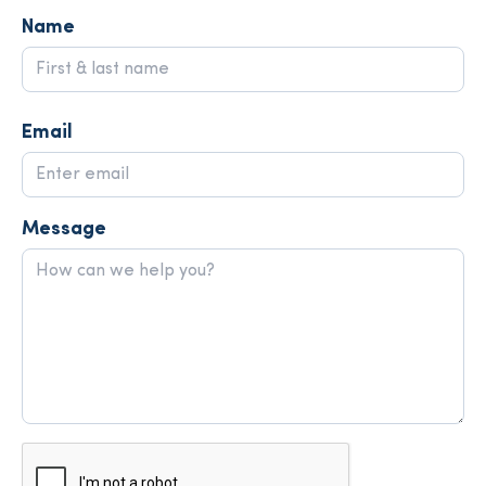
Name
Email
Message