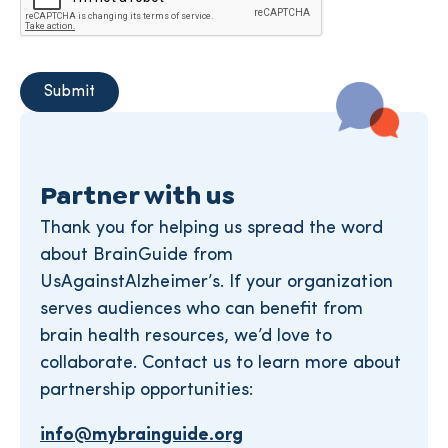
Partner with us
Thank you for helping us spread the word
about BrainGuide from
UsAgainstAlzheimer’s. If your organization
serves audiences who can benefit from
brain health resources, we’d love to
collaborate. Contact us to learn more about
partnership opportunities:
info@mybrainguide.org