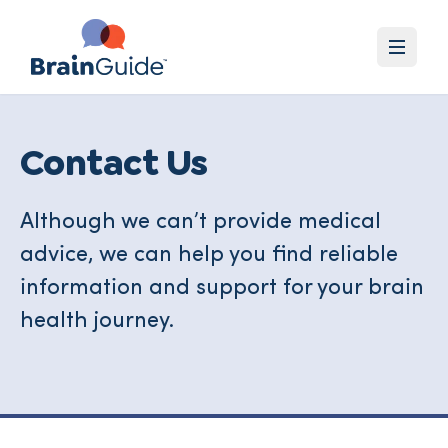
Contact Us
Although we can’t provide medical
advice, we can help you find reliable
information and support for your brain
health journey.